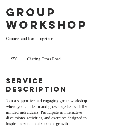
Group
Workshop
Connect and learn Together
50
Australian
$50
Charing Cross Road
dollars
Service
Description
Join a supportive and engaging group workshop
where you can learn and grow together with like-
minded individuals. Participate in interactive
discussions, activities, and exercises designed to
inspire personal and spiritual growth.