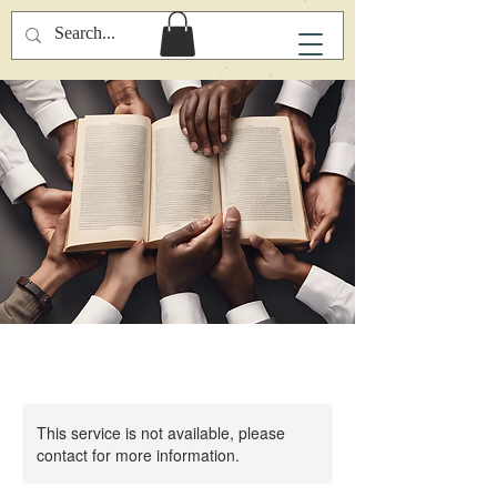
This service is not available, please
contact for more information.