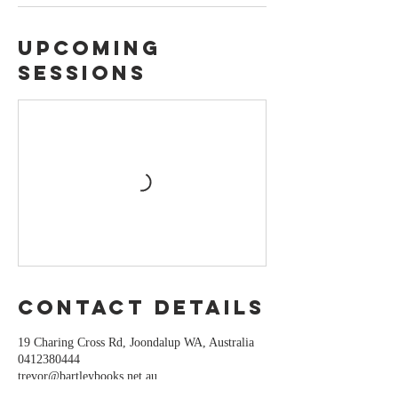
Upcoming
Sessions
Contact Details
19 Charing Cross Rd, Joondalup WA, Australia
0412380444
trevor@bartleybooks.net.au