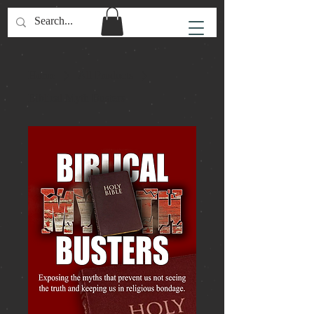
Home
All Products
Biblical Myth Busters