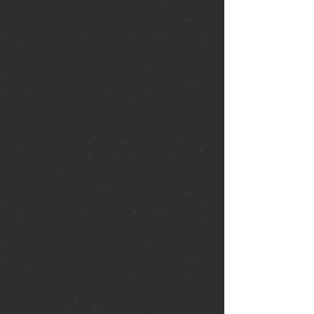
that are more religious traditions and 
not necessarily Biblical truths.  
Things like the fruit on the tree in the 
garden of Eden was an apple; Noah 
only took two of each species onto 
the ark; a whale swallowed Jonah; 
when you get to heaven, you will 
receive a mansion; women should 
not teach; Jesus died on Good Friday 
and was raised on Sunday’ the angel 
at the pool of Bethesda was of God; 
and Jesus was born on the 25th of 
December, just to name a few.
    Unfortunately, too many 
Christians are complacent and feel it 
is sufficient to know only what the 
church they attend preaches and 
teaches.  I
t will no longer be 