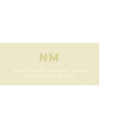
NM
For any media inquiries, please
contact Trevor Bartley:
trevor@bartleybooks.net.au
+61 0412380444
Perth Western Australia